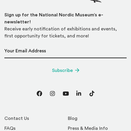
Sign up for the National Nordic Museum’s e-
newsletter!
Receive early notification of exhibitions and events,
first opportunity for tickets, and more!
Email Address
*
Subscribe
Facebook
Instagram
YouTube
LinkedIn
TikTok
Contact Us
Blog
FAQs
Press & Media Info