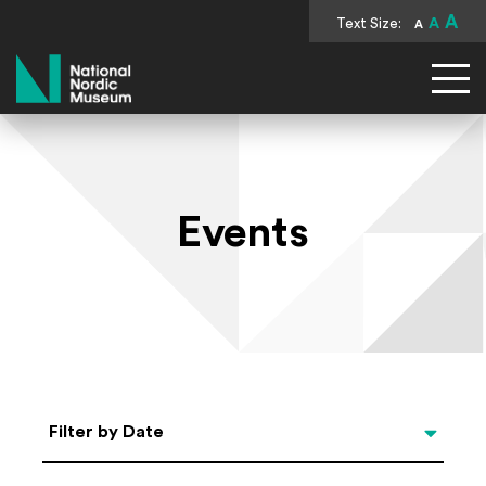
A
Text Size:
A
A
National Nordic Museum
Events
Select Date
Filter by Date