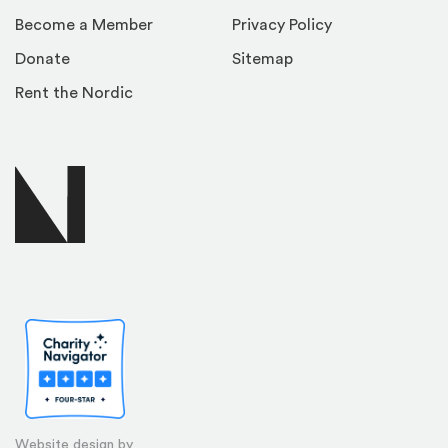
Become a Member
Privacy Policy
Donate
Sitemap
Rent the Nordic
Website design by