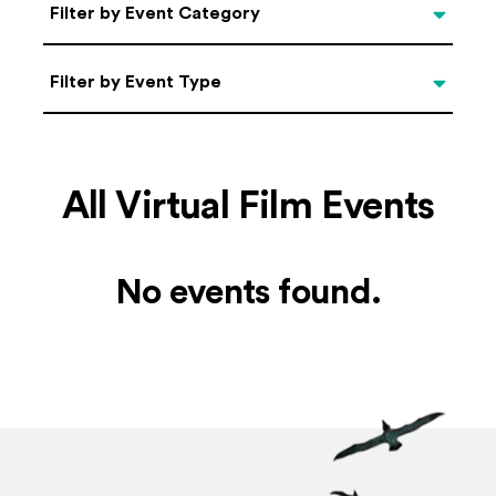
Categories
Filter by Event Category
Filter by Event Type
Filter by Event Type
All Virtual Film Events
No events found.