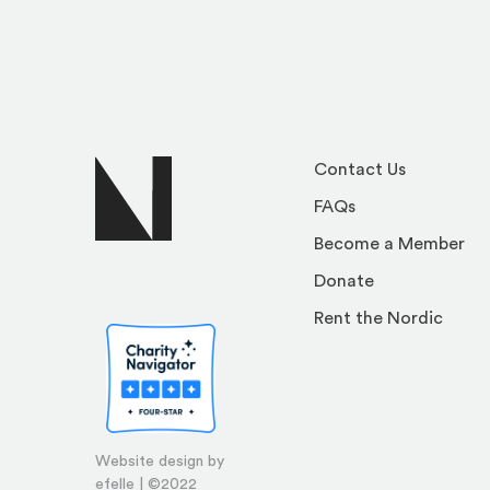
Contact Us
FAQs
Become a Member
Donate
Rent the Nordic
Website design by
efelle | ©2022