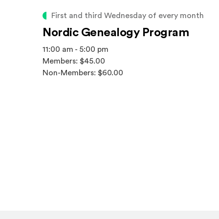
First and third Wednesday of every month
Nordic Genealogy Program
11:00 am - 5:00 pm
Members: $45.00
Non-Members: $60.00