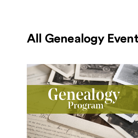
All Genealogy Even