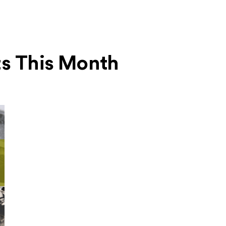
ts This Month