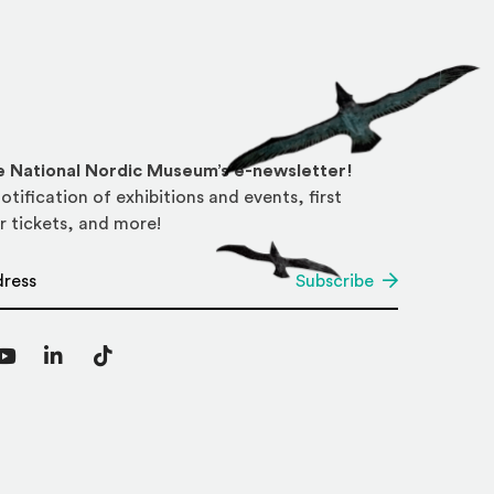
he National Nordic Museum’s e-newsletter!
otification of exhibitions and events, first
r tickets, and more!
*
Subscribe
agram
YouTube
LinkedIn
TikTok