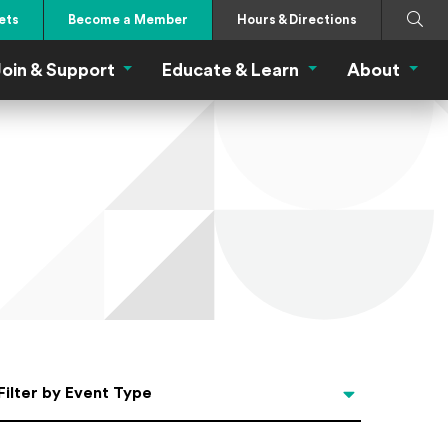
Search
Submi
ets
Become a Member
Hours & Directions
oin & Support
Educate & Learn
About
 Eat Menu
Join & Support Menu
Educate & Learn Me
About
Filter by Event Type
Filter by Event Type