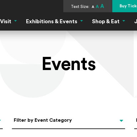
A
Buy Tick
Text Size:
A
A
Visit
Exhibitions & Events
Shop & Eat
J
Visit Menu
Exhibitions & Events Menu
Shop &
Events
Categories
Filter by Event Category