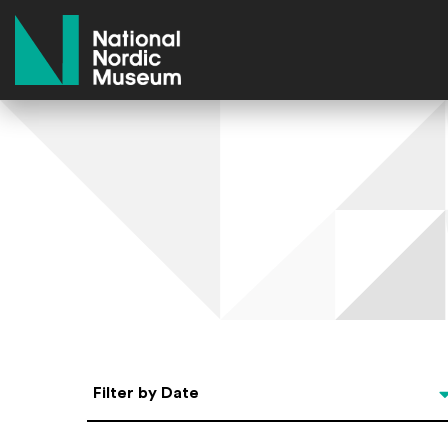
National Nordic Museum
Select Date
Filter by Date