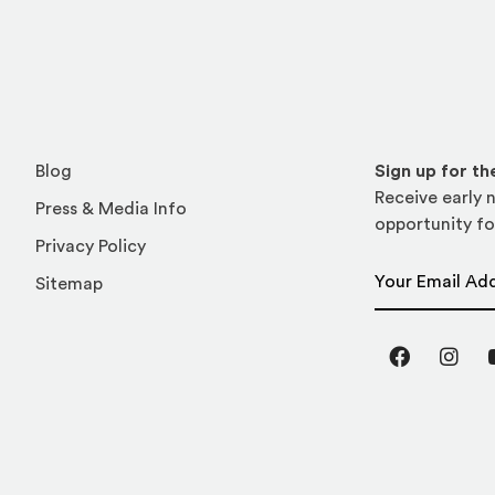
Blog
Sign up for t
Receive early n
Press & Media Info
opportunity fo
Privacy Policy
Email Address
Sitemap
Facebook
Inst