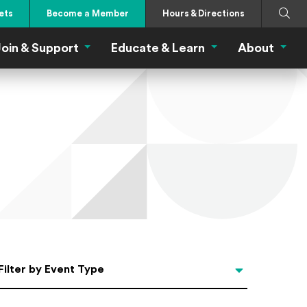
Search
Submi
ets
Become a Member
Hours & Directions
oin & Support
Educate & Learn
About
 Eat Menu
Join & Support Menu
Educate & Learn Me
About
Filter by Event Type
Filter by Event Type