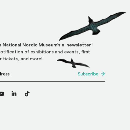
he National Nordic Museum’s e-newsletter!
otification of exhibitions and events, first
r tickets, and more!
*
Subscribe
agram
YouTube
LinkedIn
TikTok