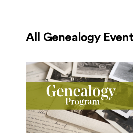
All Genealogy Even