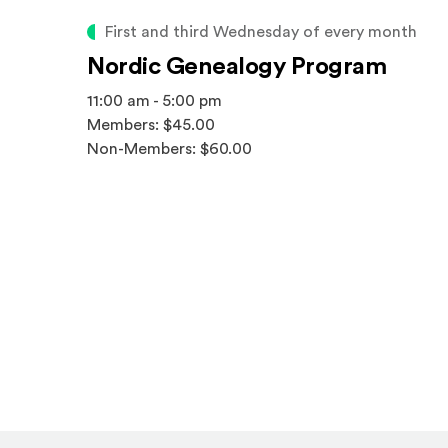
First and third Wednesday of every month
Nordic Genealogy Program
11:00 am - 5:00 pm
Members: $45.00
Non-Members: $60.00