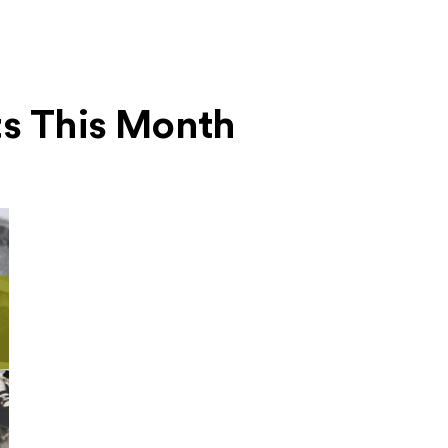
ts This Month