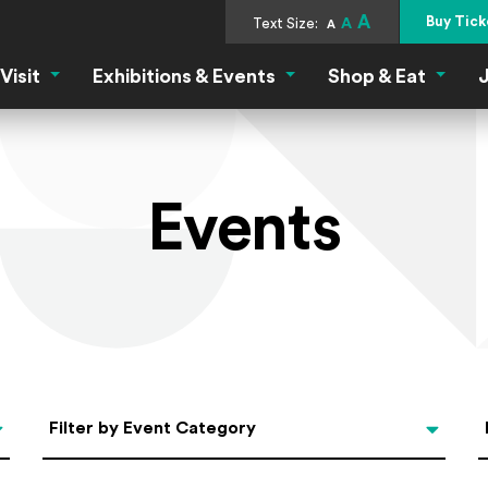
A
Buy Tick
Text Size:
A
A
Visit
Exhibitions & Events
Shop & Eat
J
Visit Menu
Exhibitions & Events Menu
Shop &
Events
Categories
Filter by Event Category