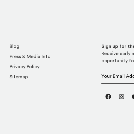
Blog
Sign up for t
Receive early n
Press & Media Info
opportunity fo
Privacy Policy
Email Address
Sitemap
Facebook
Inst