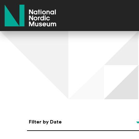
National Nordic Museum
Select Date
Filter by Date