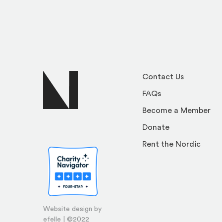
Contact Us
FAQs
Become a Member
Donate
Rent the Nordic
Website design by
efelle | ©2022