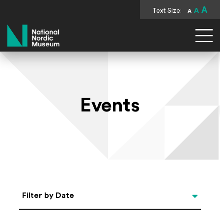
A
Text Size:
A
A
National Nordic Museum
Events
Select Date
Filter by Date