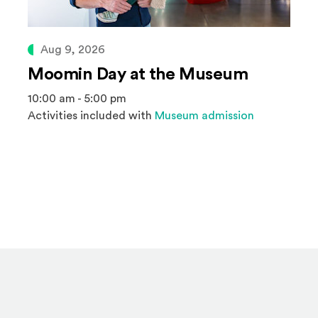
Aug 9, 2026
Moomin Day at the Museum
10:00 am - 5:00 pm
Activities included with
Museum admission