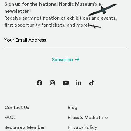
Sign up for the National Nordic Museum’s e-
newsletter!
Receive early notification of exhibitions and events,
first opportunity for tickets, and more!
Email Address
*
Subscribe
Facebook
Instagram
YouTube
LinkedIn
TikTok
Contact Us
Blog
FAQs
Press & Media Info
Become a Member
Privacy Policy