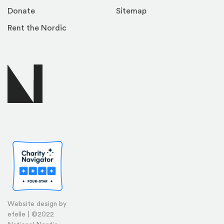
Donate
Sitemap
Rent the Nordic
Website design by
efelle | ©2022