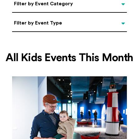
Categories
Filter by Event Category
Filter by Event Type
Filter by Event Type
All Kids Events This Month