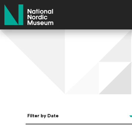
National Nordic Museum
Select Date
Filter by Date