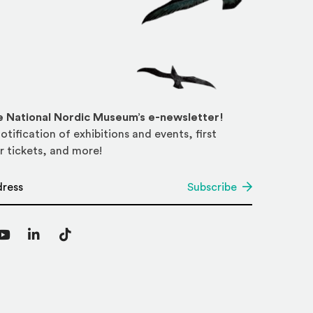
he National Nordic Museum’s e-newsletter!
otification of exhibitions and events, first
r tickets, and more!
*
Subscribe
agram
YouTube
LinkedIn
TikTok