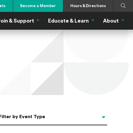
Search
Submi
ets
Become a Member
Hours & Directions
oin & Support
Educate & Learn
About
 Eat Menu
Join & Support Menu
Educate & Learn Me
About
Filter by Event Type
Filter by Event Type