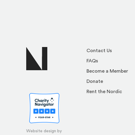
Contact Us
FAQs
Become a Member
Donate
Rent the Nordic
Website design by