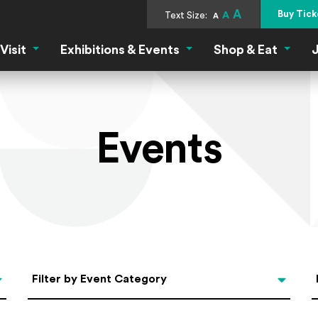
A
Buy Tick
Text Size:
A
A
Visit
Exhibitions & Events
Shop & Eat
J
Visit Menu
Exhibitions & Events Menu
Shop &
Events
Categories
Filter by Event Category