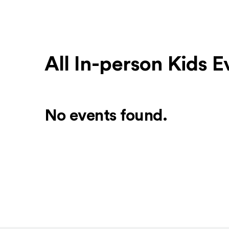
All In-person Kids E
No events found.