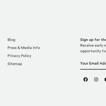
Blog
Sign up for t
Receive early n
Press & Media Info
opportunity fo
Privacy Policy
Email Address
Sitemap
Facebook
Inst