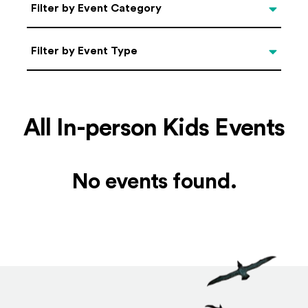
Categories
Filter by Event Category
Filter by Event Type
Filter by Event Type
All In-person Kids Events
No events found.