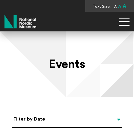
A
Text Size:
A
A
National Nordic Museum
Events
Select Date
Filter by Date