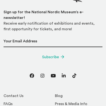
Sign up for the National Nordic Museum’s e-
newsletter!
Receive early notification of exhibitions and events,
first opportunity for tickets, and more!
Email Address
*
Subscribe
Facebook
Instagram
YouTube
LinkedIn
TikTok
Contact Us
Blog
FAQs
Press & Media Info