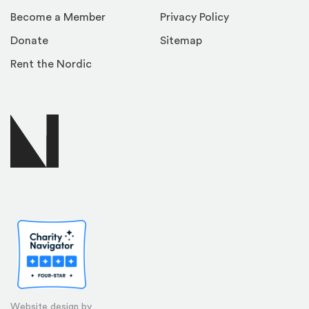
Become a Member
Privacy Policy
Donate
Sitemap
Rent the Nordic
Website design by