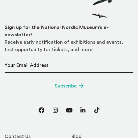
Sign up for the National Nordic Museum’s e-
newsletter!
Receive early notification of exhibitions and events,
first opportunity for tickets, and more!
Email Address
*
Subscribe
Facebook
Instagram
YouTube
LinkedIn
TikTok
Contact Us
Blog