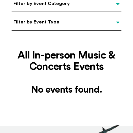
Categories
Filter by Event Category
Filter by Event Type
Filter by Event Type
All In-person Music &
Concerts Events
No events found.