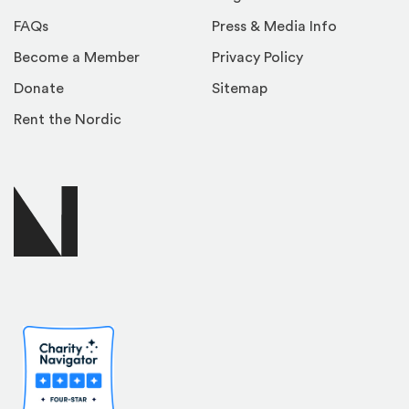
FAQs
Press & Media Info
Become a Member
Privacy Policy
Donate
Sitemap
Rent the Nordic