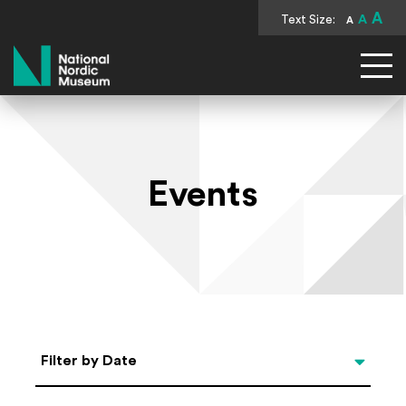
A
Text Size:
A
A
National Nordic Museum
Events
Select Date
Filter by Date