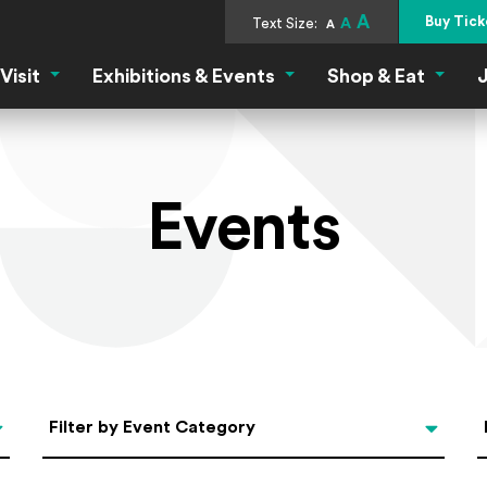
A
Buy Tick
Text Size:
A
A
Visit
Exhibitions & Events
Shop & Eat
J
Visit Menu
Exhibitions & Events Menu
Shop &
Events
Categories
Filter by Event Category