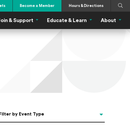
Search
Submi
ets
Become a Member
Hours & Directions
oin & Support
Educate & Learn
About
 Eat Menu
Join & Support Menu
Educate & Learn Me
About
Filter by Event Type
Filter by Event Type