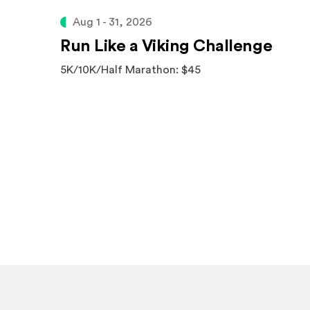
Aug 1 - 31, 2026
Run Like a Viking Challenge
5K/10K/Half Marathon: $45