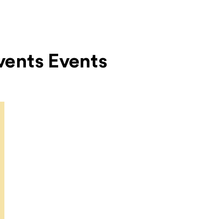
Events Events