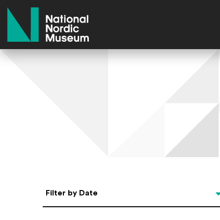
National Nordic Museum
Select Date
Filter by Date