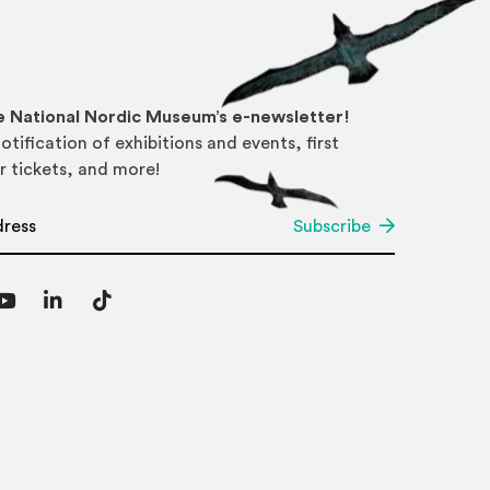
he National Nordic Museum’s e-newsletter!
otification of exhibitions and events, first
r tickets, and more!
*
Subscribe
agram
YouTube
LinkedIn
TikTok