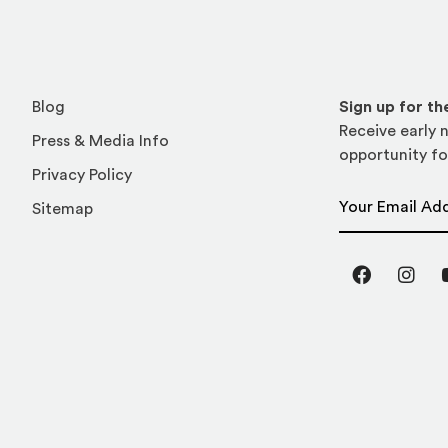
Blog
Sign up for t
Receive early n
Press & Media Info
opportunity fo
Privacy Policy
Email Address
Sitemap
Facebook
Inst