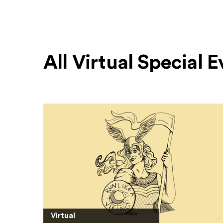
All Virtual Special 
Virtual