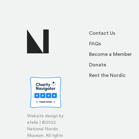
Contact Us
FAQs
Become a Member
Donate
Rent the Nordic
Website design by
efelle | ©2022
National Nordic
Museum. All rights