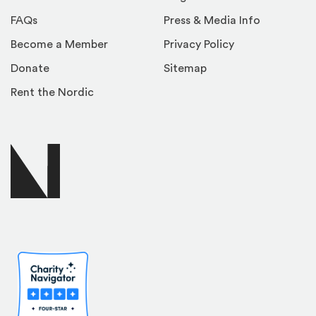
FAQs
Press & Media Info
Become a Member
Privacy Policy
Donate
Sitemap
Rent the Nordic