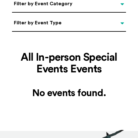
Categories
Filter by Event Category
Filter by Event Type
Filter by Event Type
All In-person Special
Events Events
No events found.