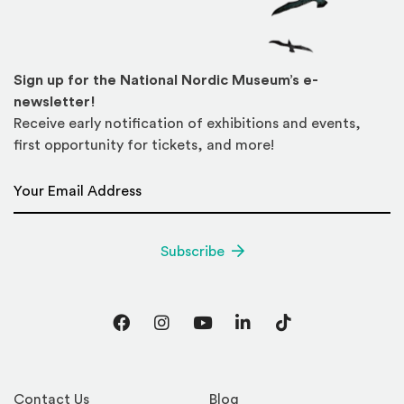
Sign up for the National Nordic Museum’s e-
newsletter!
Receive early notification of exhibitions and events,
first opportunity for tickets, and more!
Email Address
*
Subscribe
Facebook
Instagram
YouTube
LinkedIn
TikTok
Contact Us
Blog