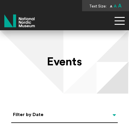
A
Text Size:
A
A
National Nordic Museum
Events
Select Date
Filter by Date