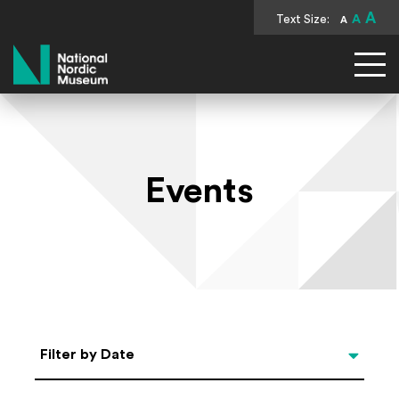
A
Text Size:
A
A
National Nordic Museum
Events
Select Date
Filter by Date