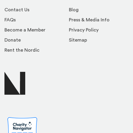
Contact Us
Blog
FAQs
Press & Media Info
Become a Member
Privacy Policy
Donate
Sitemap
Rent the Nordic