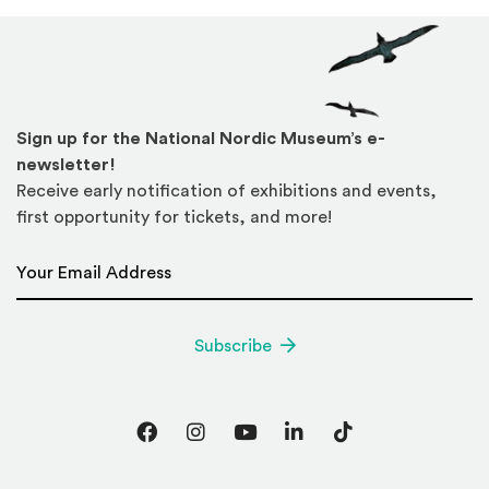
Sign up for the National Nordic Museum’s e-
newsletter!
Receive early notification of exhibitions and events,
first opportunity for tickets, and more!
Email Address
*
Subscribe
Facebook
Instagram
YouTube
LinkedIn
TikTok