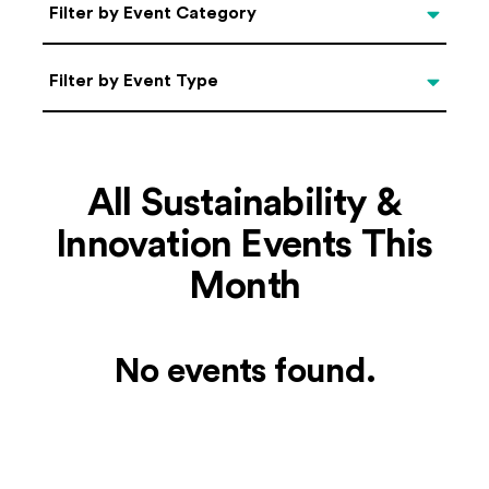
Categories
Filter by Event Category
Filter by Event Type
Filter by Event Type
All Sustainability &
Innovation Events This
Month
No events found.