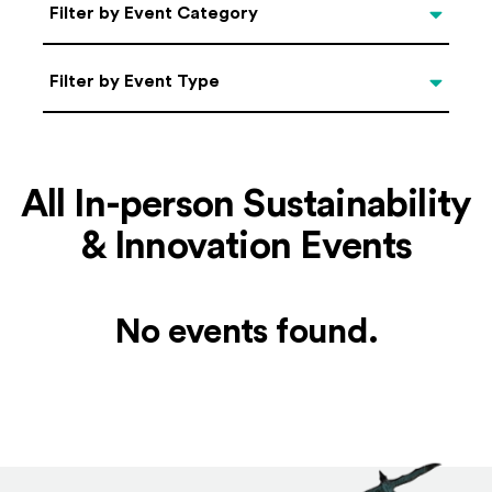
Categories
Filter by Event Category
Filter by Event Type
Filter by Event Type
All In-person Sustainability
& Innovation Events
No events found.