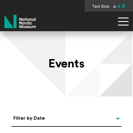
A
Text Size:
A
A
National Nordic Museum
Events
Select Date
Filter by Date