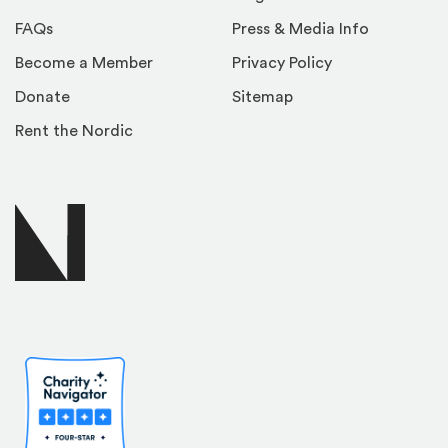
FAQs
Press & Media Info
Become a Member
Privacy Policy
Donate
Sitemap
Rent the Nordic