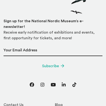
Sign up for the National Nordic Museum’s e-
newsletter!
Receive early notification of exhibitions and events,
first opportunity for tickets, and more!
Email Address
*
Subscribe
Facebook
Instagram
YouTube
LinkedIn
TikTok
Contact Us
Blog