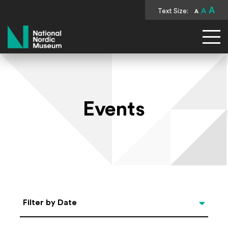
A
Text Size:
A
A
National Nordic Museum
Events
Select Date
Filter by Date