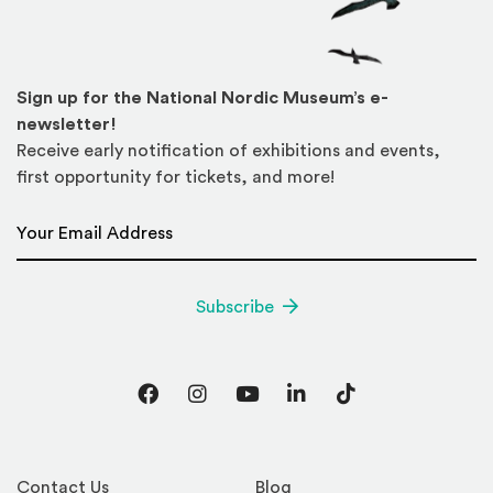
Sign up for the National Nordic Museum’s e-
newsletter!
Receive early notification of exhibitions and events,
first opportunity for tickets, and more!
Email Address
*
Subscribe
Facebook
Instagram
YouTube
LinkedIn
TikTok
Contact Us
Blog