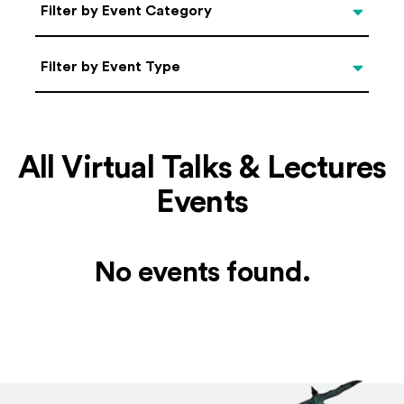
Categories
Filter by Event Category
Filter by Event Type
Filter by Event Type
All Virtual Talks & Lectures
Events
No events found.