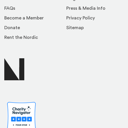
FAQs
Press & Media Info
Become a Member
Privacy Policy
Donate
Sitemap
Rent the Nordic