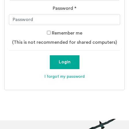
Password
*
Remember me
(This is not recommended for shared computers)
Login
I forgot my password