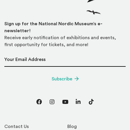
Sign up for the National Nordic Museum’s e-
newsletter!
Receive early notification of exhibitions and events,
first opportunity for tickets, and more!
Email Address
*
Subscribe
Facebook
Instagram
YouTube
LinkedIn
TikTok
Contact Us
Blog