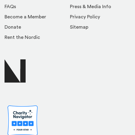
FAQs
Press & Media Info
Become a Member
Privacy Policy
Donate
Sitemap
Rent the Nordic