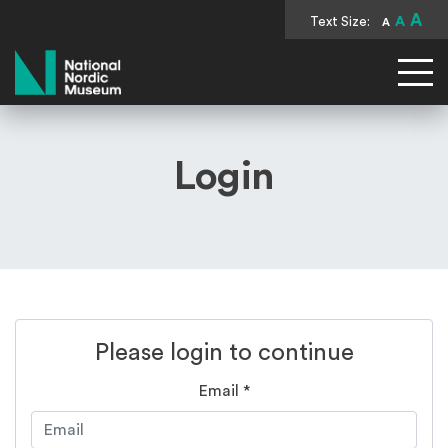
A
Text Size:
A
A
National Nordic Museum
Login
Please login to continue
Email
*