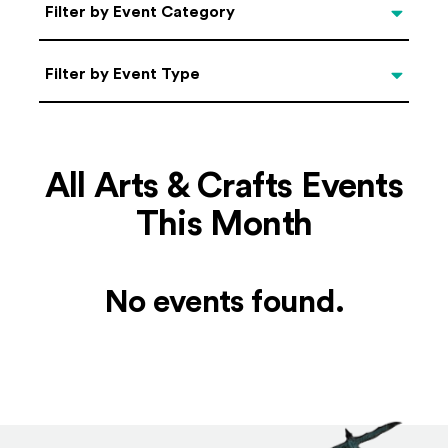
Categories
Filter by Event Category
Filter by Event Type
Filter by Event Type
All Arts & Crafts Events
This Month
No events found.