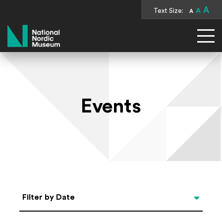
A
Text Size:
A
A
National Nordic Museum
Events
Select Date
Filter by Date