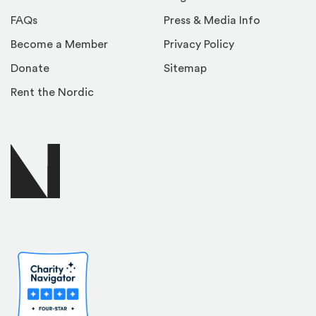
FAQs
Press & Media Info
Become a Member
Privacy Policy
Donate
Sitemap
Rent the Nordic