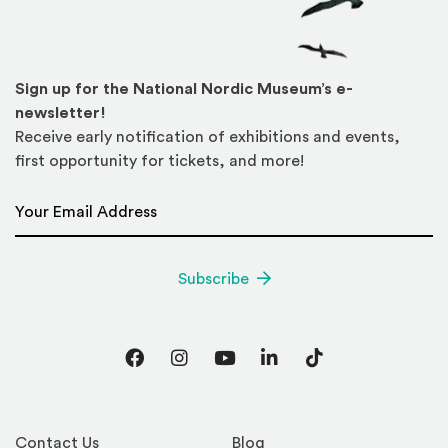
Sign up for the National Nordic Museum’s e-
newsletter!
Receive early notification of exhibitions and events,
first opportunity for tickets, and more!
Email Address
*
Subscribe
Facebook
Instagram
YouTube
LinkedIn
TikTok
Contact Us
Blog