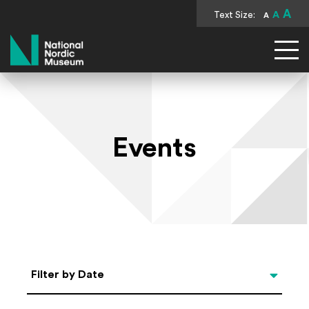
A
Text Size:
A
A
National Nordic Museum
Events
Select Date
Filter by Date