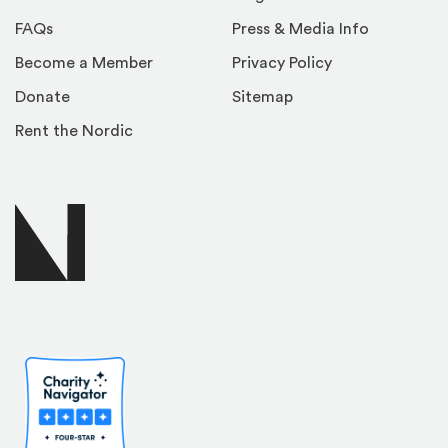
FAQs
Press & Media Info
Become a Member
Privacy Policy
Donate
Sitemap
Rent the Nordic