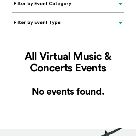
Categories
Filter by Event Category
Filter by Event Type
Filter by Event Type
All Virtual Music &
Concerts Events
No events found.