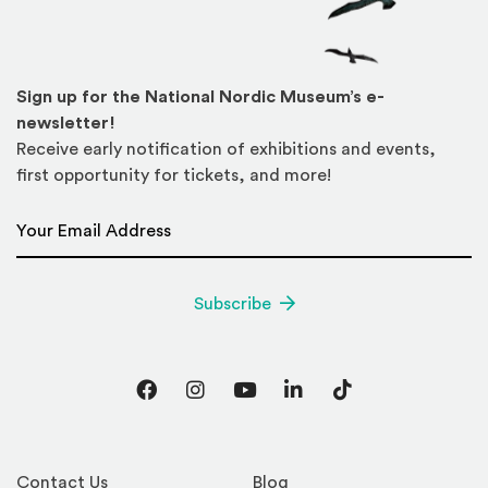
Sign up for the National Nordic Museum’s e-
newsletter!
Receive early notification of exhibitions and events,
first opportunity for tickets, and more!
Email Address
*
Subscribe
Facebook
Instagram
YouTube
LinkedIn
TikTok
Contact Us
Blog