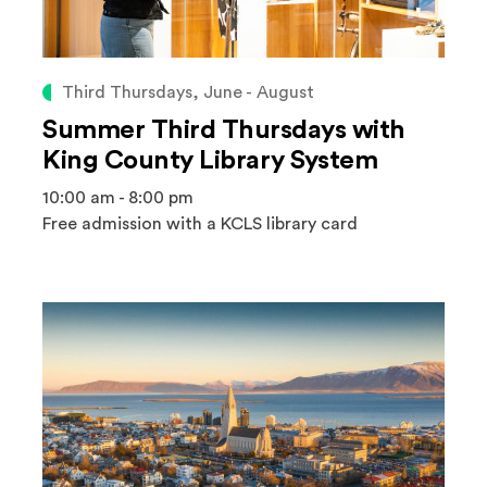
Third Thursdays, June - August
Summer Third Thursdays with
King County Library System
10:00 am - 8:00 pm
Free admission with a KCLS library card