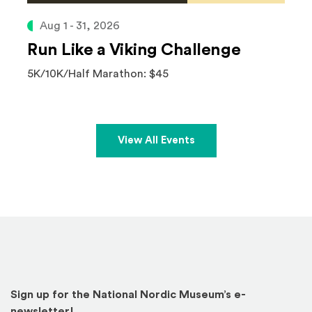
Aug 1 - 31, 2026
Run Like a Viking Challenge
5K/10K/Half Marathon: $45
View All Events
Sign up for the National Nordic Museum’s e-
newsletter!