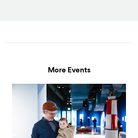
More Events