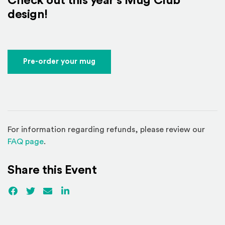
Check out this year's Mug Club
design!
Pre-order your mug
For information regarding refunds, please review our
(Opens in a new window)
FAQ page
.
Share this Event
Facebook
(Opens an external site)
Twitter
(Opens an external site)
Email
LinkedIn
(Opens an external site in a new win