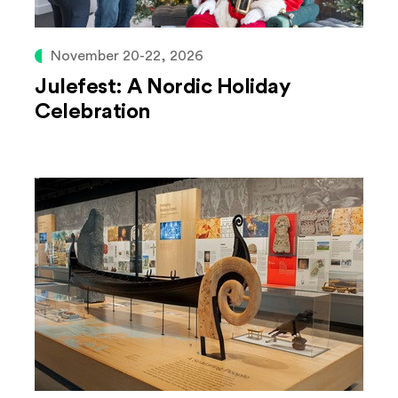
November 20-22, 2026
Julefest: A Nordic Holiday
Celebration