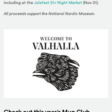
including at the
Julefest 21+ Night Market
(Nov 21).
All proceeds support the National Nordic Museum.