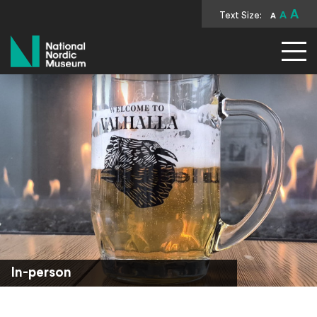
A
Text Size:
A
A
National Nordic Museum
In-person