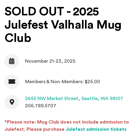
SOLD OUT - 2025
Julefest Valhalla Mug
Club
November 21-23, 2025
Date
Members & Non-Members: $25.00
Admission
Contact
(Open
2655 NW Market Street,
Seattle, WA 98107
206.789.5707
*Please note: Mug Club does not include admission to
Julefest. Please purchase
Julefest admission tickets