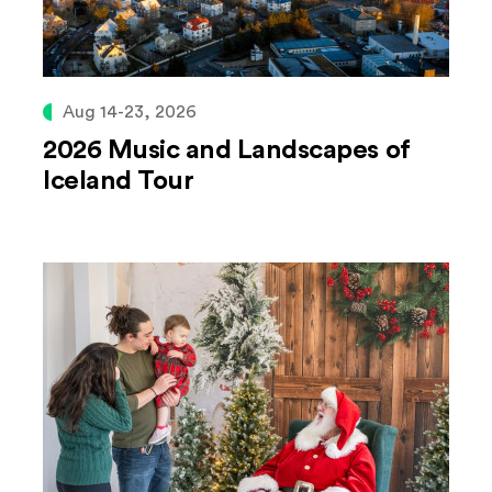
Aug 14-23, 2026
2026 Music and Landscapes of
Iceland Tour