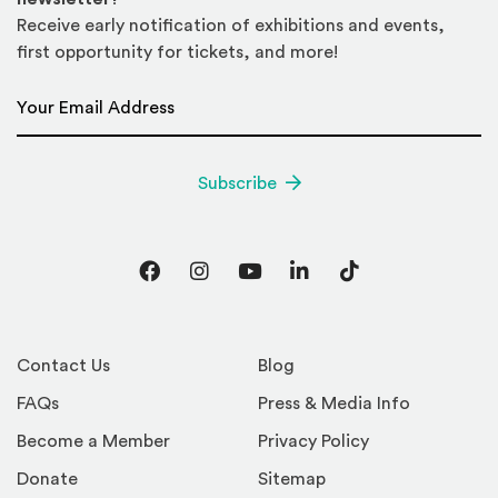
Receive early notification of exhibitions and events,
first opportunity for tickets, and more!
Email Address
*
Subscribe
Facebook
Instagram
YouTube
LinkedIn
TikTok
Contact Us
Blog
FAQs
Press & Media Info
Become a Member
Privacy Policy
Donate
Sitemap