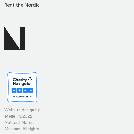
Rent the Nordic
Website design by
efelle | ©2022
National Nordic
Museum. All rights