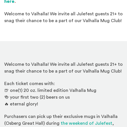
here
.
Welcome to Valhalla! We invite all Julefest guests 21+ to
snag their chance to be a part of our Valhalla Mug Club!
Welcome to Valhalla! We invite all Julefest guests 21+ to
snag their chance to be a part of our Valhalla Mug Club!
Each ticket comes with:
🍺 one(1) 20 oz. limited edition Valhalla Mug
🍻 your first two (2) beers on us
🔥 eternal glory!
Purchasers can pick up their exclusive mugs in Valhalla
(Osberg Great Hall) during
the weekend of Julefest
,