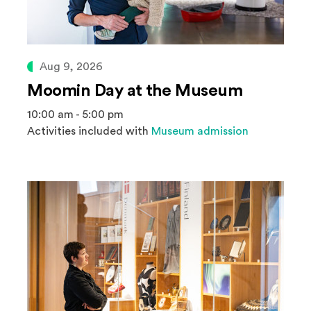
Aug 9, 2026
Moomin Day at the Museum
10:00 am - 5:00 pm
Activities included with
Museum admission