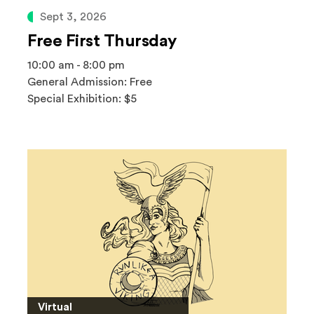
Sept 3, 2026
Free First Thursday
10:00 am - 8:00 pm
General Admission: Free
Special Exhibition: $5
Virtual