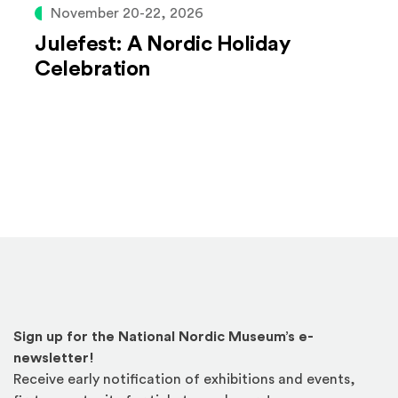
November 20-22, 2026
Julefest: A Nordic Holiday
Celebration
Sign up for the National Nordic Museum’s e-
newsletter!
Receive early notification of exhibitions and events,