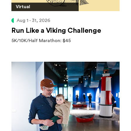
Virtual
Aug 1 - 31, 2026
Run Like a Viking Challenge
5K/10K/Half Marathon: $45