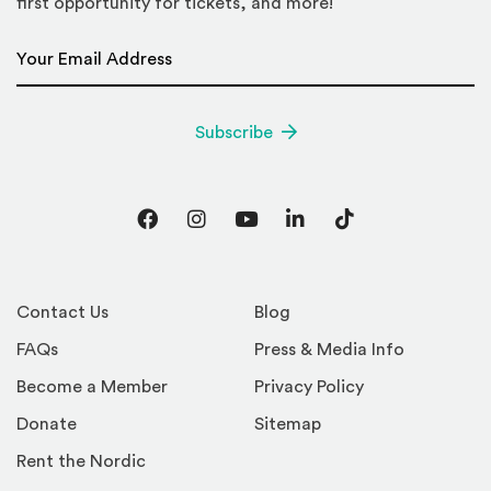
first opportunity for tickets, and more!
Email Address
*
Subscribe
Facebook
Instagram
YouTube
LinkedIn
TikTok
Contact Us
Blog
FAQs
Press & Media Info
Become a Member
Privacy Policy
Donate
Sitemap
Rent the Nordic