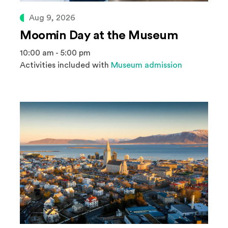
Aug 9, 2026
Moomin Day at the Museum
10:00 am - 5:00 pm
Activities included with
Museum admission