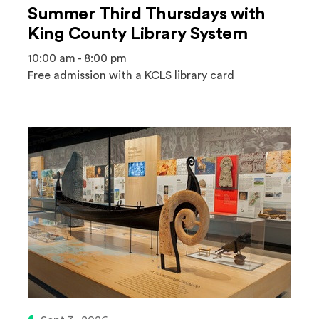
Summer Third Thursdays with
King County Library System
10:00 am - 8:00 pm
Free admission with a KCLS library card