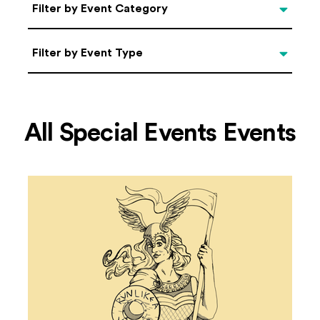
Categories
Filter by Event Category
Filter by Event Type
Filter by Event Type
All Special Events Events