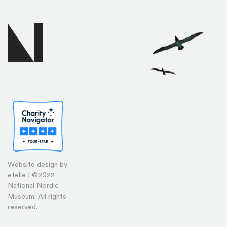
Website design by
efelle | ©2022
National Nordic
Museum. All rights
reserved.