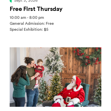
Sept 3, 2026
Free First Thursday
10:00 am - 8:00 pm
General Admission: Free
Special Exhibition: $5