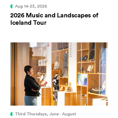
Aug 14-23, 2026
2026 Music and Landscapes of
Iceland Tour
Third Thursdays, June - August