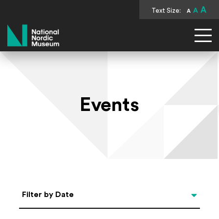
A
Text Size:
A
A
National Nordic Museum
Events
Select Date
Filter by Date