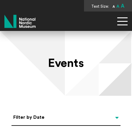
A
Text Size:
A
A
National Nordic Museum
Events
Select Date
Filter by Date