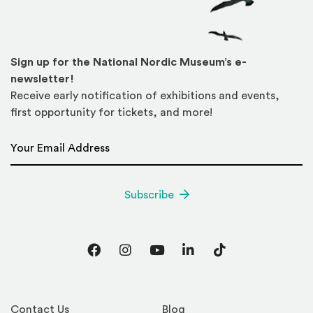
Sign up for the National Nordic Museum’s e-
newsletter!
Receive early notification of exhibitions and events,
first opportunity for tickets, and more!
Email Address
*
Subscribe
Facebook
Instagram
YouTube
LinkedIn
TikTok
Contact Us
Blog