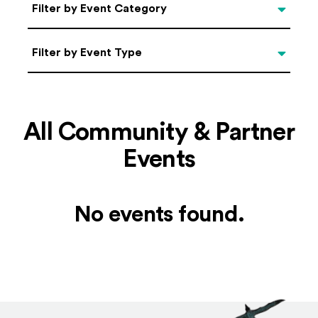
Categories
Filter by Event Category
Filter by Event Type
Filter by Event Type
All Community & Partner
Events
No events found.