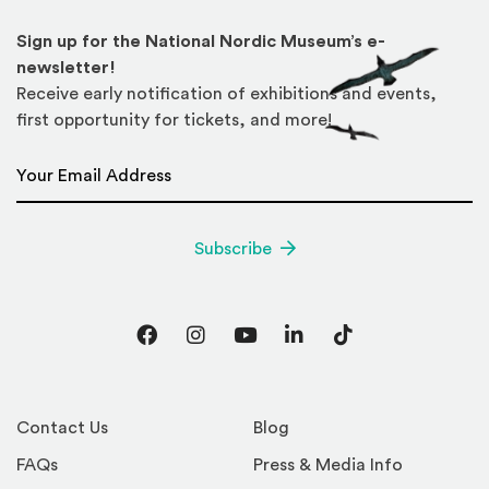
Sign up for the National Nordic Museum’s e-
newsletter!
Receive early notification of exhibitions and events,
first opportunity for tickets, and more!
Email Address
*
Subscribe
Facebook
Instagram
YouTube
LinkedIn
TikTok
Contact Us
Blog
FAQs
Press & Media Info