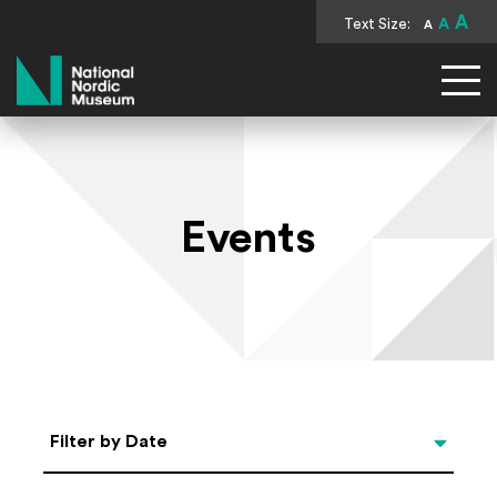
A
Text Size:
A
A
National Nordic Museum
Events
Select Date
Filter by Date