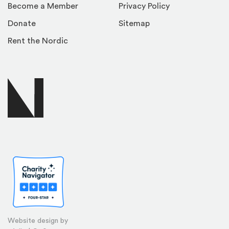
Become a Member
Privacy Policy
Donate
Sitemap
Rent the Nordic
Website design by