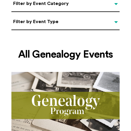
Categories
Filter by Event Category
Filter by Event Type
Filter by Event Type
All Genealogy Events