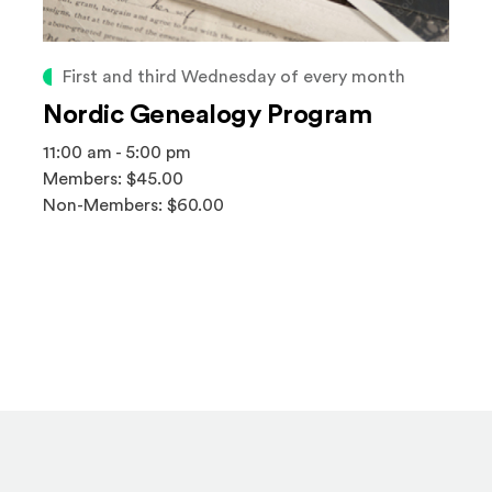
First and third Wednesday of every month
Nordic Genealogy Program
11:00 am - 5:00 pm
Members: $45.00
Non-Members: $60.00