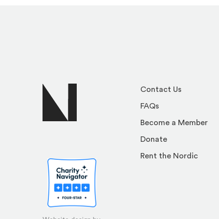
Contact Us
FAQs
Become a Member
Donate
Rent the Nordic