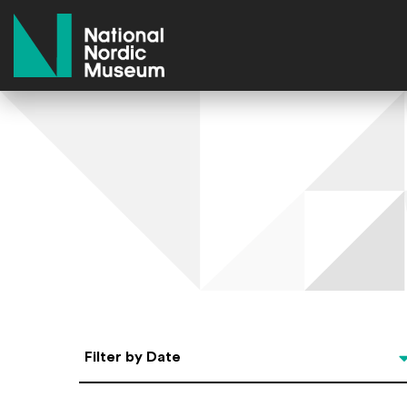
National Nordic Museum
Select Date
Filter by Date