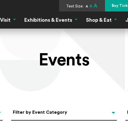
A
Buy Tick
Text Size:
A
A
Visit
Exhibitions & Events
Shop & Eat
J
Visit Menu
Exhibitions & Events Menu
Shop &
Events
Categories
Filter by Event Category