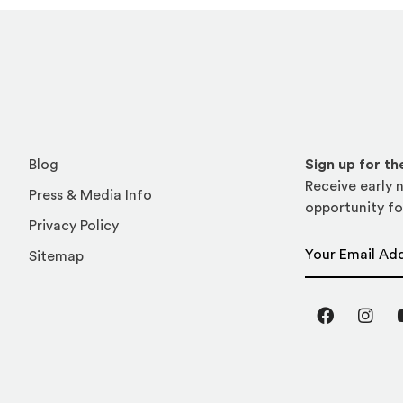
Blog
Sign up for t
Receive early n
Press & Media Info
opportunity fo
Privacy Policy
Email Address
Sitemap
Facebook
Inst