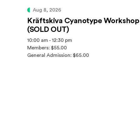
Aug 8, 2026
Kräftskiva Cyanotype Workshop
(SOLD OUT)
10:00 am - 12:30 pm
Members: $55.00
General Admission: $65.00