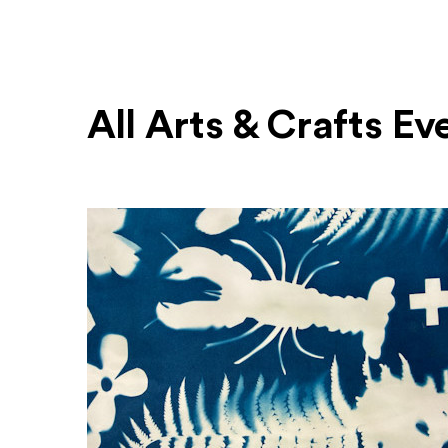
All Arts & Crafts Ev