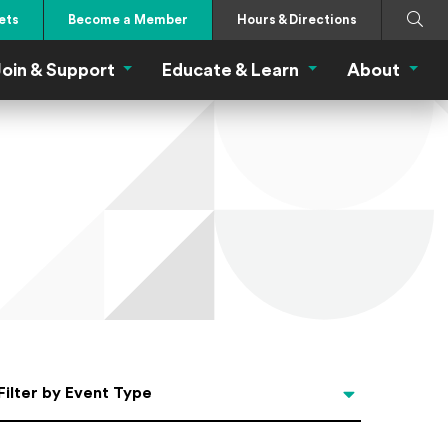
Search
Submi
ets
Become a Member
Hours & Directions
oin & Support
Educate & Learn
About
 Eat Menu
Join & Support Menu
Educate & Learn Me
About
Filter by Event Type
Filter by Event Type