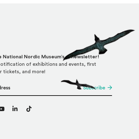
he National Nordic Museum’s e-newsletter!
otification of exhibitions and events, first
r tickets, and more!
*
Subscribe
agram
YouTube
LinkedIn
TikTok