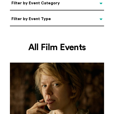
Categories
Filter by Event Category
Filter by Event Type
Filter by Event Type
All Film Events