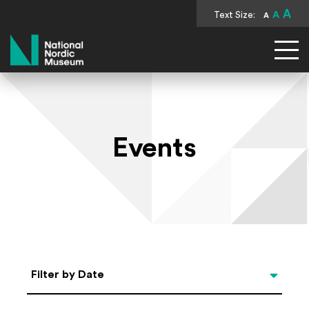
A
Text Size:
A
A
National Nordic Museum
Events
Select Date
Filter by Date