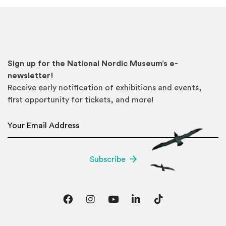
Sign up for the National Nordic Museum’s e-
newsletter!
Receive early notification of exhibitions and events,
first opportunity for tickets, and more!
Email Address
*
Subscribe
Facebook
Instagram
YouTube
LinkedIn
TikTok