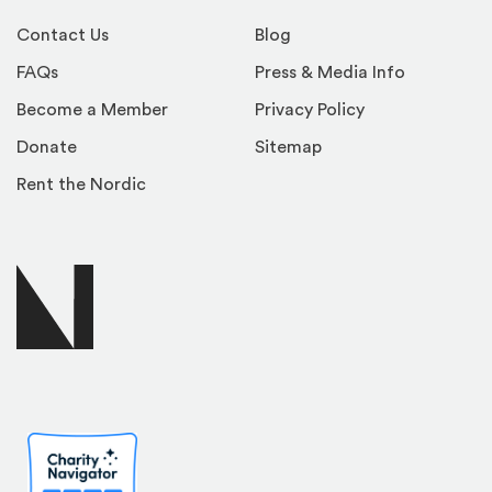
Contact Us
Blog
FAQs
Press & Media Info
Become a Member
Privacy Policy
Donate
Sitemap
Rent the Nordic