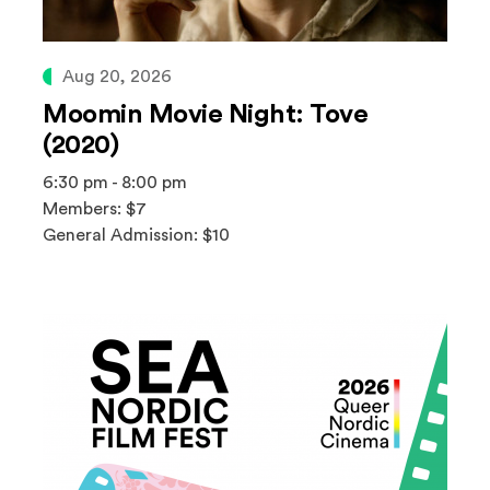
Aug 20, 2026
Moomin Movie Night: Tove
(2020)
6:30 pm - 8:00 pm
Members: $7
General Admission: $10