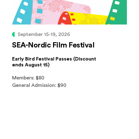
September 15-19, 2026
SEA-Nordic Film Festival
Early Bird Festival Passes (Discount
ends August 15)
Members: $80
General Admission: $90