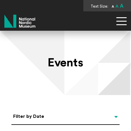
A
Text Size:
A
A
National Nordic Museum
Events
Select Date
Filter by Date