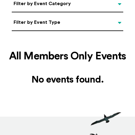
Categories
Filter by Event Category
Filter by Event Type
Filter by Event Type
All Members Only Events
No events found.