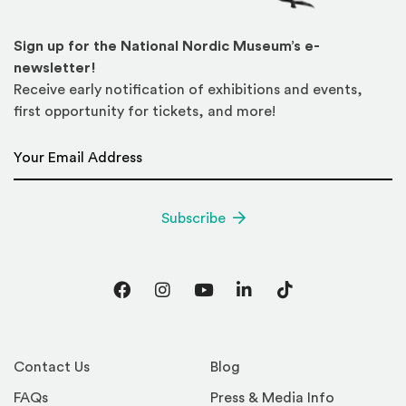
Sign up for the National Nordic Museum’s e-
newsletter!
Receive early notification of exhibitions and events,
first opportunity for tickets, and more!
Email Address
*
Subscribe
Facebook
Instagram
YouTube
LinkedIn
TikTok
Contact Us
Blog
FAQs
Press & Media Info