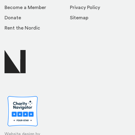
Become a Member
Privacy Policy
Donate
Sitemap
Rent the Nordic
Website design by